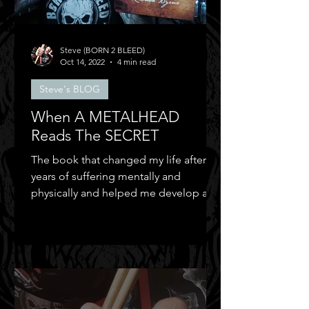
Steve (BORN 2 BLEED)
Oct 14, 2022
4 min read
Steve's BLOG
When A METALHEAD
Reads The SECRET
The book that changed my life after
years of suffering mentally and
physically and helped me develop a
positive mental attitude.