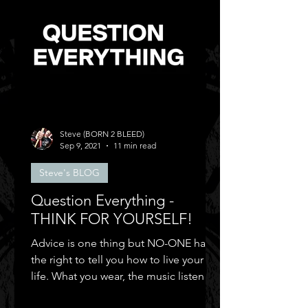
Steve (BORN 2 BLEED)
Sep 9, 2021
11 min read
Steve's BLOG
Question Everything -
THINK FOR YOURSELF!
Advice is one thing but NO-ONE has
the right to tell you how to live your
life. What you wear, the music listen to,
who you can be friends.