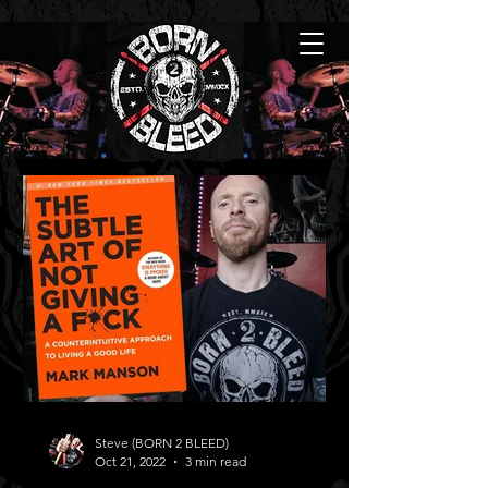
Steve (BORN 2 BLEED)
Oct 21, 2022
3 min read