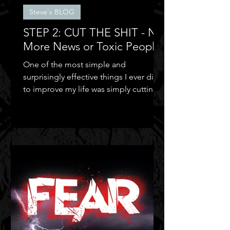
Steve's BLOG
STEP 2: CUT THE SHIT - No
More News or Toxic People
One of the most simple and
surprisingly effective things I ever did
to improve my life was simply cutting
out the negative shit!