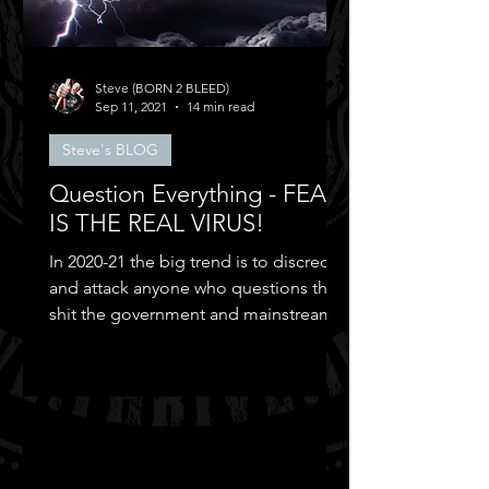
Steve (BORN 2 BLEED)
Sep 11, 2021
14 min read
Steve's BLOG
Question Everything - FEAR
IS THE REAL VIRUS!
In 2020-21 the big trend is to discredit
and attack anyone who questions the
shit the government and mainstream
media puts out...