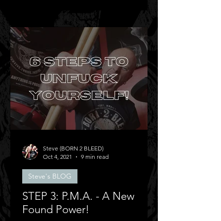
Steve (BORN 2 BLEED)
Oct 4, 2021
9 min read
Steve's BLOG
STEP 3: P.M.A. - A New
Found Power!