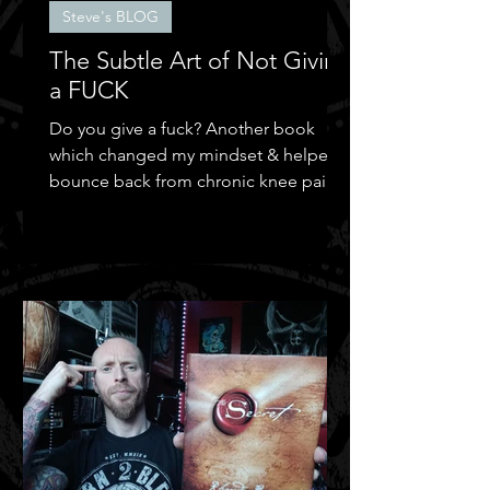
Steve's BLOG
The Subtle Art of Not Giving
a FUCK
Do you give a fuck? Another book
which changed my mindset & helped
bounce back from chronic knee pain &
depression.