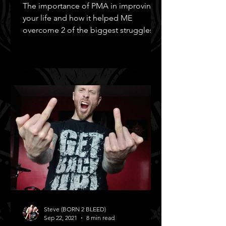
The importance of PMA in improving
your life and how it helped ME
overcome 2 of the biggest struggles in
MY life!
Steve (BORN 2 BLEED)
Sep 22, 2021
8 min read