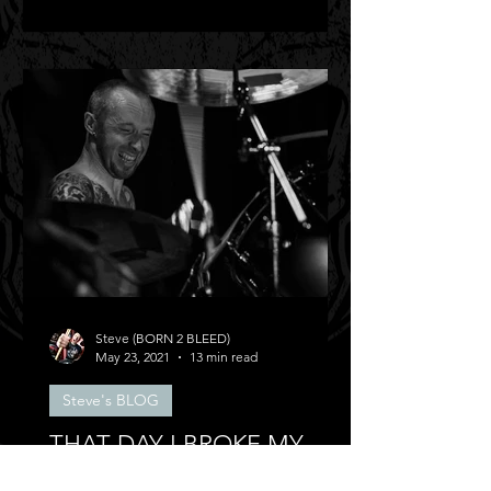
Steve (BORN 2 BLEED)
May 23, 2021
13 min read
Steve's BLOG
THAT DAY I BROKE MY
BACK!