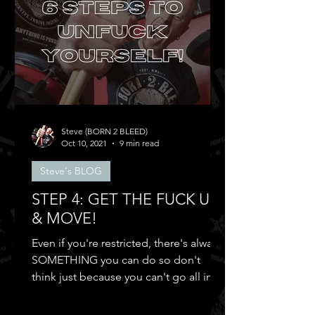
Steve (BORN 2 BLEED)
Oct 10, 2021
9 min read
Steve's BLOG
STEP 4: GET THE FUCK UP
& MOVE!
Even if you're restricted, there's always
SOMETHING you can do so don't
think just because you can't go all in
and...