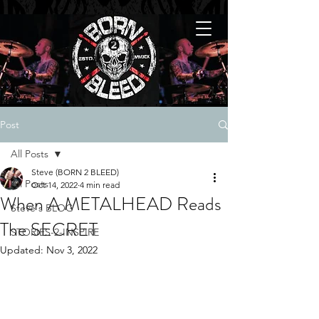
Post
All Posts
Steve (BORN 2 BLEED)
All Posts
Oct 14, 2022
4 min read
When A METALHEAD Reads
Steve's BLOG
The SECRET
STORIES-2-INSPIRE
Updated:
Nov 3, 2022