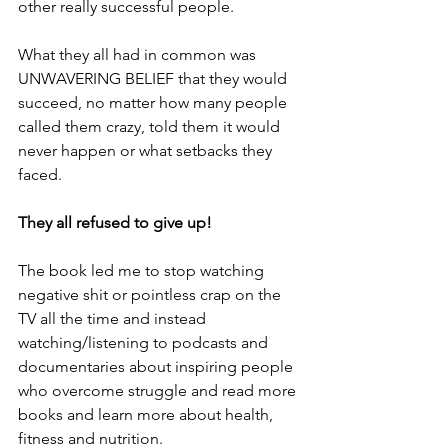
other really successful people.
What they all had in common was 
UNWAVERING BELIEF that they would 
succeed, no matter how many people 
called them crazy, told them it would 
never happen or what setbacks they 
faced.
They all refused to give up!
The book led me to stop watching 
negative shit or pointless crap on the 
TV all the time and instead 
watching/listening to podcasts and 
documentaries about inspiring people 
who overcome struggle and read more 
books and learn more about health, 
fitness and nutrition.