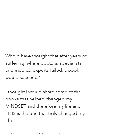
Who'd have thought that after years of 
suffering, where doctors, specialists 
and medical experts failed, a book 
would succeed?
I thought I would share some of the 
books that helped changed my 
MINDSET and therefore my life and 
THIS is the one that truly changed my 
life!