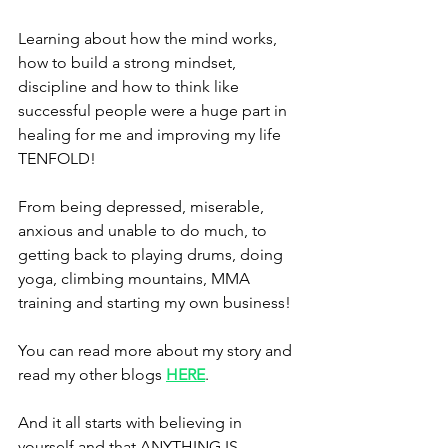
Learning about how the mind works, 
how to build a strong mindset, 
discipline and how to think like 
successful people were a huge part in 
healing for me and improving my life 
TENFOLD!
From being depressed, miserable, 
anxious and unable to do much, to 
getting back to playing drums, doing 
yoga, climbing mountains, MMA 
training and starting my own business!
You can read more about my story and 
read my other blogs 
HERE
.
And it all starts with believing in 
yourself and that ANYTHING IS 