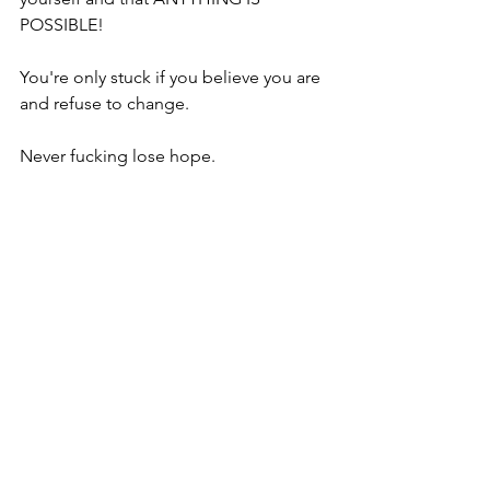
POSSIBLE!
You're only stuck if you believe you are 
and refuse to change.
Never fucking lose hope.
Go read the book, keep an open mind 
and make some changes in your life!
You know you are capable of more and 
there's always a way.
Steve
https://youtu.be/-EmlmpTrqoc