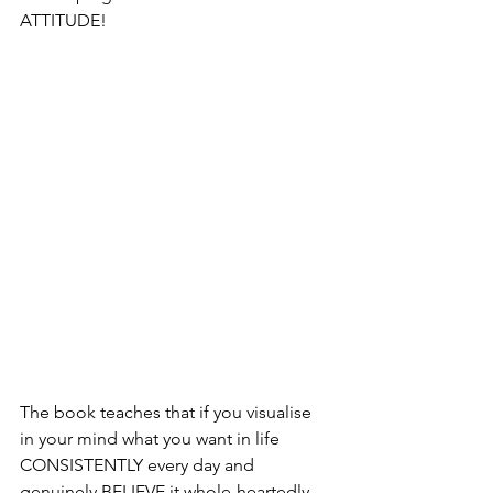
ATTITUDE!
The book teaches that if you visualise 
in your mind what you want in life 
CONSISTENTLY every day and 
genuinely BELIEVE it whole-heartedly 