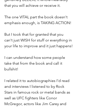
that you will achieve or receive it.
The one VITAL part the book doesn't 
emphasis enough, is TAKING ACTION!
But I took that for granted that you 
can't just WISH for stuff or everything in 
your life to improve and it just happens!
I can understand how some people 
take that from the book and call it 
bullshit!
I related it to autobiographies I'd read 
and interviews I listened to by Rock 
Stars in famous rock or metal bands as 
well as UFC fighters like Conor 
McGregor, actors like Jim Carey and 