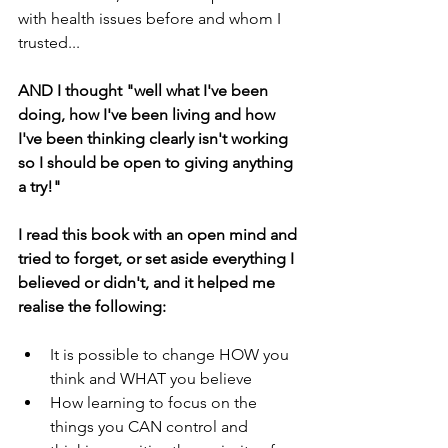
with health issues before and whom I 
trusted...
AND I thought "well what I've been 
doing, how I've been living and how 
I've been thinking clearly isn't working 
so I should be open to giving anything 
a try!"
I read this book with an open mind and 
tried to forget, or set aside everything I 
believed or didn't, and it helped me 
realise the following:
It is possible to change HOW you 
think and WHAT you believe
How learning to focus on the 
things you CAN control and 