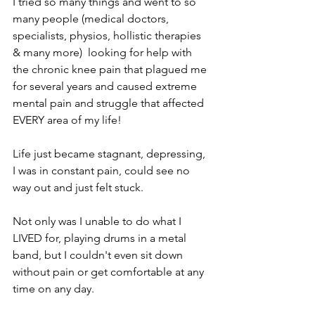
I tried so many things and went to so 
many people (medical doctors, 
specialists, physios, hollistic therapies 
& many more)  looking for help with 
the chronic knee pain that plagued me 
for several years and caused extreme 
mental pain and struggle that affected 
EVERY area of my life!
Life just became stagnant, depressing, 
I was in constant pain, could see no 
way out and just felt stuck.
Not only was I unable to do what I 
LIVED for, playing drums in a metal 
band, but I couldn't even sit down 
without pain or get comfortable at any 
time on any day.