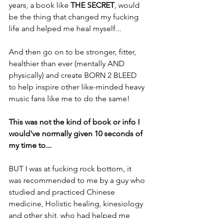
years, a book like 
THE SECRET
, would 
be the thing that changed my fucking 
life and helped me heal myself...
And then go on to be stronger, fitter, 
healthier than ever (mentally AND 
physically) and create BORN 2 BLEED 
to help inspire other like-minded heavy 
music fans like me to do the same!
This was not the kind of book or info I 
would've normally given 10 seconds of 
my time to...
BUT I was at fucking rock bottom, it 
was recommended to me by a guy who 
studied and practiced Chinese 
medicine, Holistic healing, kinesiology 
and other shit, who had helped me 