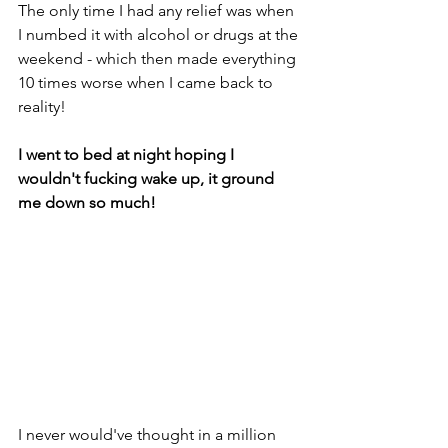
The only time I had any relief was when 
I numbed it with alcohol or drugs at the 
weekend - which then made everything 
10 times worse when I came back to 
reality!
I went to bed at night hoping I 
wouldn't fucking wake up, it ground 
me down so much!
I never would've thought in a million 