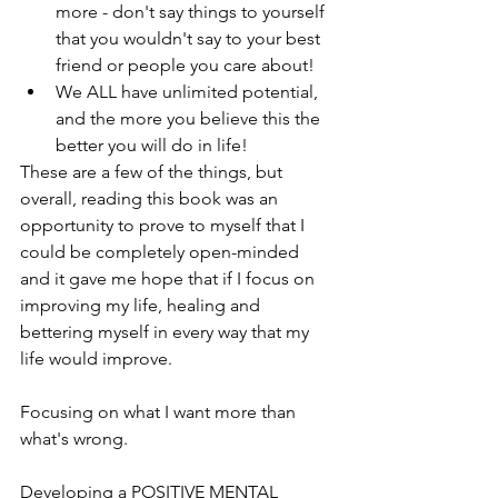
more - don't say things to yourself 
that you wouldn't say to your best 
friend or people you care about!
We ALL have unlimited potential, 
and the more you believe this the 
better you will do in life!
These are a few of the things, but 
overall, reading this book was an 
opportunity to prove to myself that I 
could be completely open-minded 
and it gave me hope that if I focus on 
improving my life, healing and 
bettering myself in every way that my 
life would improve.
Focusing on what I want more than 
what's wrong.
Developing a POSITIVE MENTAL 