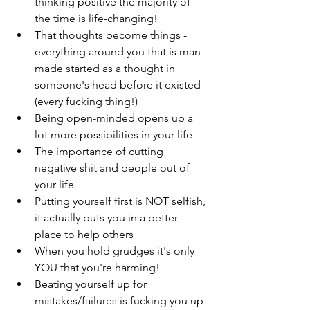
thinking positive the majority of 
the time is life-changing!
That thoughts become things - 
everything around you that is man-
made started as a thought in 
someone's head before it existed 
(every fucking thing!)
Being open-minded opens up a 
lot more possibilities in your life
The importance of cutting 
negative shit and people out of 
your life
Putting yourself first is NOT selfish, 
it actually puts you in a better 
place to help others
When you hold grudges it's only 
YOU that you're harming!
Beating yourself up for 
mistakes/failures is fucking you up 