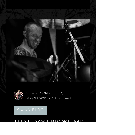
Steve (BORN 2 BLEED)
May 23, 2021
13 min read
Steve's BLOG
THAT DAY I BROKE MY
BACK!