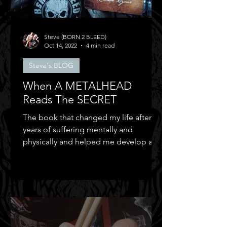
Steve (BORN 2 BLEED)
Oct 14, 2022
4 min read
Steve's BLOG
When A METALHEAD
Reads The SECRET
The book that changed my life after
years of suffering mentally and
physically and helped me develop a
positive mental attitude.