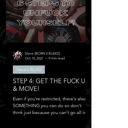
Steve (BORN 2 BLEED)
Oct 10, 2021
9 min read
Steve's BLOG
STEP 4: GET THE FUCK UP
& MOVE!
Even if you're restricted, there's always
SOMETHING you can do so don't
think just because you can't go all in
and...