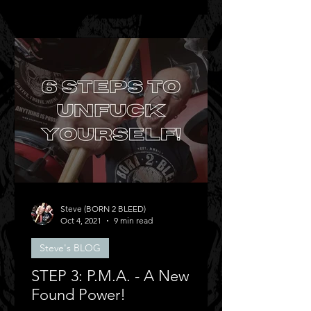
Steve (BORN 2 BLEED)
Oct 4, 2021
9 min read
Steve's BLOG
STEP 3: P.M.A. - A New
Found Power!