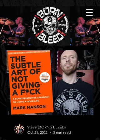
Steve (BORN 2 BLEED)
Oct 21, 2022
3 min read