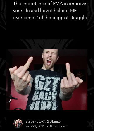
The importance of PMA in improving
your life and how it helped ME
overcome 2 of the biggest struggles in
MY life!
Steve (BORN 2 BLEED)
Sep 22, 2021
8 min read