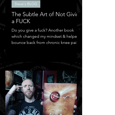
Steve's BLOG
The Subtle Art of Not Giving
a FUCK
Do you give a fuck? Another book
which changed my mindset & helped
bounce back from chronic knee pain &
depression.