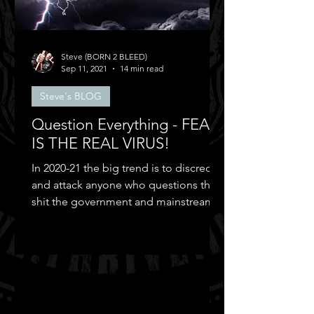
Steve (BORN 2 BLEED)
Sep 11, 2021
14 min read
Steve's BLOG
Question Everything - FEAR
IS THE REAL VIRUS!
In 2020-21 the big trend is to discredit
and attack anyone who questions the
shit the government and mainstream
media puts out...