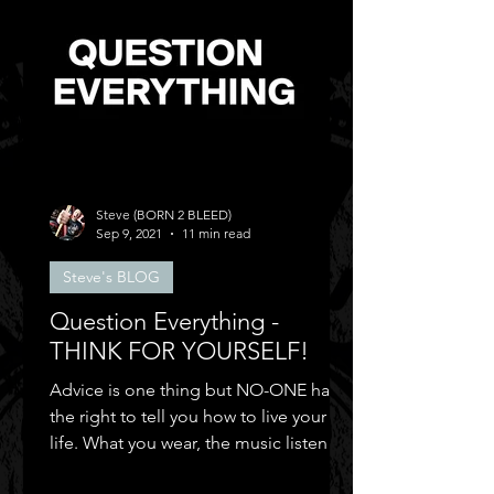
Steve (BORN 2 BLEED)
Sep 9, 2021
11 min read
Steve's BLOG
Question Everything -
THINK FOR YOURSELF!
Advice is one thing but NO-ONE has
the right to tell you how to live your
life. What you wear, the music listen to,
who you can be friends.