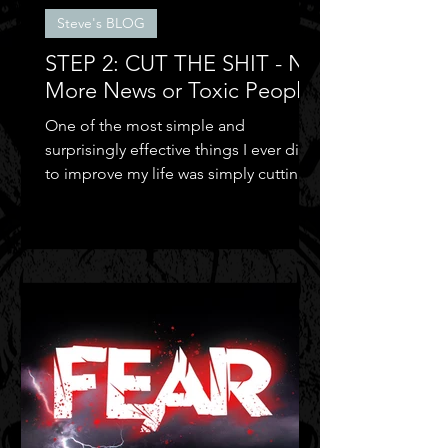
Steve's BLOG
STEP 2: CUT THE SHIT - No
More News or Toxic People
One of the most simple and
surprisingly effective things I ever did
to improve my life was simply cutting
out the negative shit!