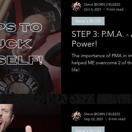
Steve (BORN 2 BLEED)
Oct 4, 2021
9 min read
Steve's BLOG
STEP 3: P.M.A. 
Power!
The importance of PMA in im
helped ME overcome 2 of the
life!
Steve (BORN 2 BLEED)
Sep 22, 2021
8 min read
Steve's BLOG