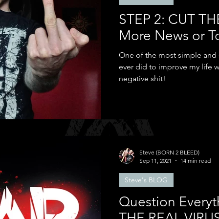
STEP 2: CUT TH
More News or T
One of the most simple and su
ever did to improve my life w
negative shit!
Steve (BORN 2 BLEED)
Sep 11, 2021
14 min read
Steve's BLOG
Question Everyt
THE REAL VIRU