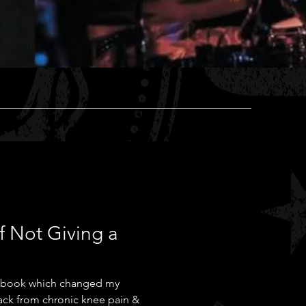
f Not Giving a
ck from chronic knee pain &