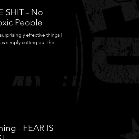
E SHIT - No
oxic People
rprisingly effective things I
as simply cutting out the
hing - FEAR IS
S!