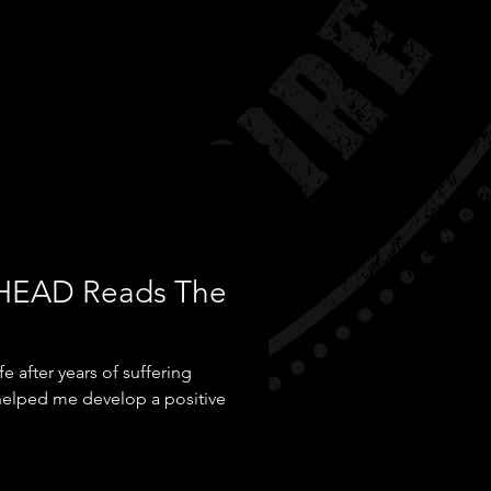
HEAD Reads The
 after years of suffering
 helped me develop a positive