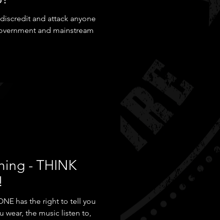
o discredit and attack anyone
 government and mainstream
hing - THINK
!
NE has the right to tell you