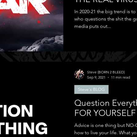
In 2020-21 the big trend is t
who questions the shit the
media puts out...
Steve (BORN 2 BLEED)
Sep 9, 2021
11 min read
Steve's BLOG
Question Everyt
FOR YOURSELF
Advice is one thing but NO-O
how to live your life. What you wear, the music listen to,