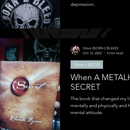
depression.
Steve (BORN 2 BLEED)
Oct 14, 2022
4 min read
Steve's BLOG
When A METAL
SECRET
The book that changed my life
mentally and physically and
mental attitude.