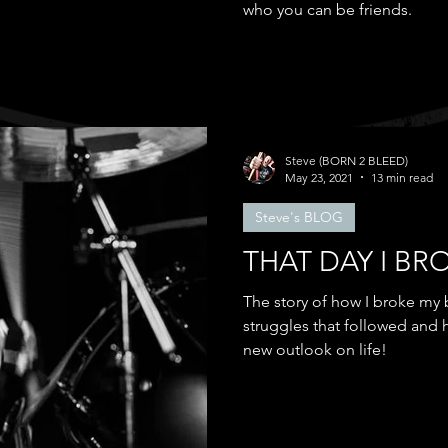
who you can be friends.
Steve (BORN 2 BLEED)
May 23, 2021
13 min read
Steve's BLOG
THAT DAY I BR
The story of how I broke my 
struggles that followed and
new outlook on life!