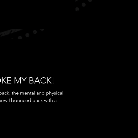
OKE MY BACK!
back, the mental and physical
 how I bounced back with a