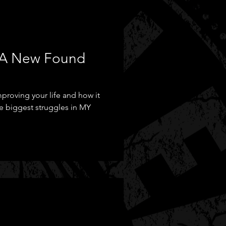
- A New Found
proving your life and how it
 biggest struggles in MY