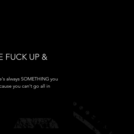
E FUCK UP &
here's always SOMETHING you
cause you can't go all in