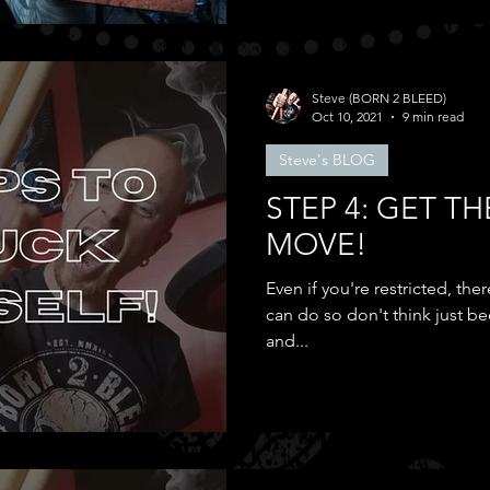
Steve (BORN 2 BLEED)
Oct 10, 2021
9 min read
Steve's BLOG
STEP 4: GET TH
MOVE!
Even if you're restricted, t
can do so don't think just be
and...