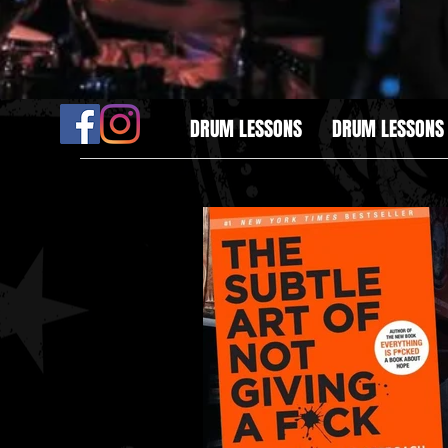
DRUM LESSONS
DRUM LESSONS