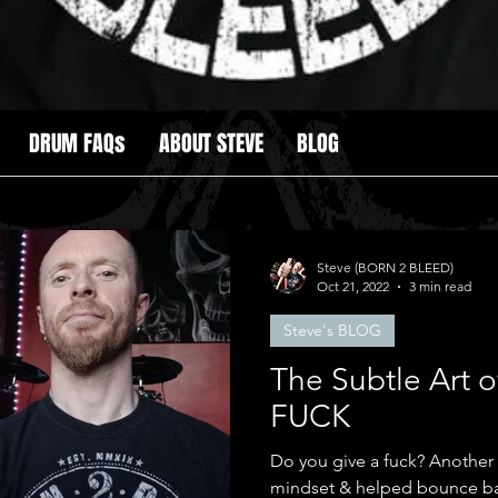
DRUM FAQs
ABOUT STEVE
BLOG
Steve (BORN 2 BLEED)
Oct 21, 2022
3 min read
Steve's BLOG
The Subtle Art o
FUCK
Do you give a fuck? Another book which changed my
mindset & helped bounce ba