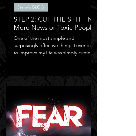
Steve's BLOG
STEP 2: CUT THE SHIT - No
More News or Toxic People
One of the most simple and
surprisingly effective things I ever did
to improve my life was simply cutting
out the negative shit!