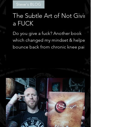
Steve's BLOG
The Subtle Art of Not Giving
a FUCK
Do you give a fuck? Another book
which changed my mindset & helped
bounce back from chronic knee pain &
depression.