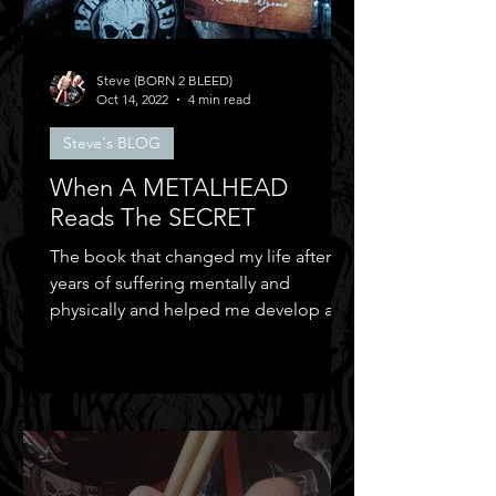
Steve (BORN 2 BLEED)
Oct 14, 2022
4 min read
Steve's BLOG
When A METALHEAD
Reads The SECRET
The book that changed my life after
years of suffering mentally and
physically and helped me develop a
positive mental attitude.