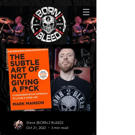
Steve (BORN 2 BLEED)
Oct 21, 2022
3 min read