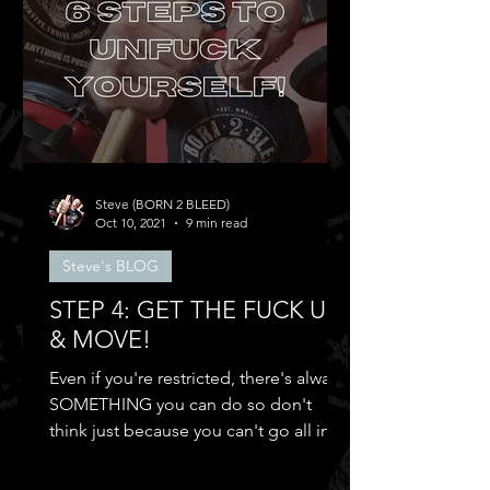
Steve (BORN 2 BLEED)
Oct 10, 2021
9 min read
Steve's BLOG
STEP 4: GET THE FUCK UP
& MOVE!
Even if you're restricted, there's always
SOMETHING you can do so don't
think just because you can't go all in
and...