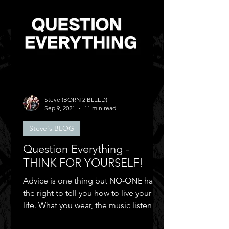
Steve (BORN 2 BLEED)
Sep 9, 2021
11 min read
Steve's BLOG
Question Everything -
THINK FOR YOURSELF!
Advice is one thing but NO-ONE has
the right to tell you how to live your
life. What you wear, the music listen to,
who you can be friends.