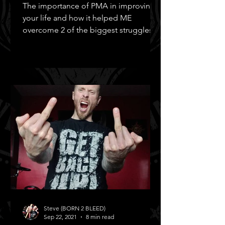
The importance of PMA in improving
your life and how it helped ME
overcome 2 of the biggest struggles in
MY life!
Steve (BORN 2 BLEED)
Sep 22, 2021
8 min read