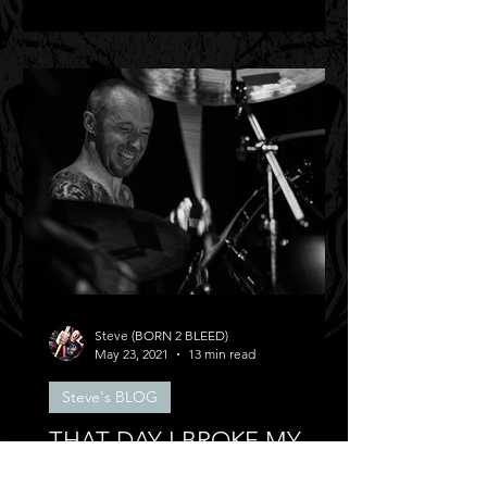
Steve (BORN 2 BLEED)
May 23, 2021
13 min read
Steve's BLOG
THAT DAY I BROKE MY
BACK!