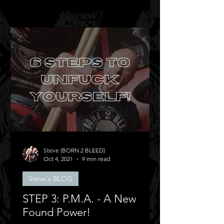
Steve (BORN 2 BLEED)
Oct 4, 2021
9 min read
Steve's BLOG
STEP 3: P.M.A. - A New
Found Power!