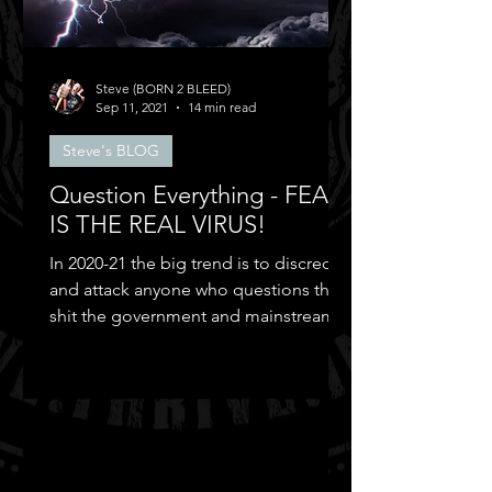
Steve (BORN 2 BLEED)
Sep 11, 2021
14 min read
Steve's BLOG
Question Everything - FEAR
IS THE REAL VIRUS!
In 2020-21 the big trend is to discredit
and attack anyone who questions the
shit the government and mainstream
media puts out...