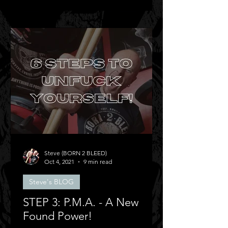
Steve (BORN 2 BLEED)
Oct 4, 2021
9 min read
Steve's BLOG
STEP 3: P.M.A. - A New
Found Power!