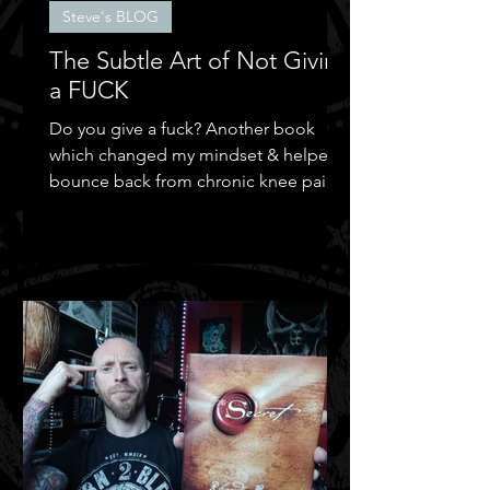
Steve's BLOG
The Subtle Art of Not Giving
a FUCK
Do you give a fuck? Another book
which changed my mindset & helped
bounce back from chronic knee pain &
depression.