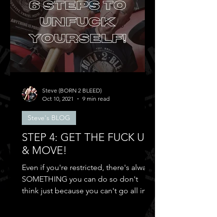
Steve (BORN 2 BLEED)
Oct 10, 2021
9 min read
Steve's BLOG
STEP 4: GET THE FUCK UP
& MOVE!
Even if you're restricted, there's always
SOMETHING you can do so don't
think just because you can't go all in
and...