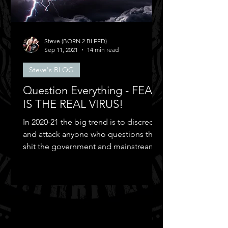
Steve (BORN 2 BLEED)
Sep 11, 2021
14 min read
Steve's BLOG
Question Everything - FEAR
IS THE REAL VIRUS!
In 2020-21 the big trend is to discredit
and attack anyone who questions the
shit the government and mainstream
media puts out...