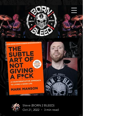
Steve (BORN 2 BLEED)
Oct 21, 2022
3 min read