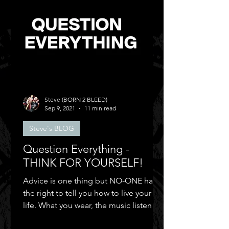
Steve (BORN 2 BLEED)
Sep 9, 2021
11 min read
Steve's BLOG
Question Everything -
THINK FOR YOURSELF!
Advice is one thing but NO-ONE has
the right to tell you how to live your
life. What you wear, the music listen to,
who you can be friends.