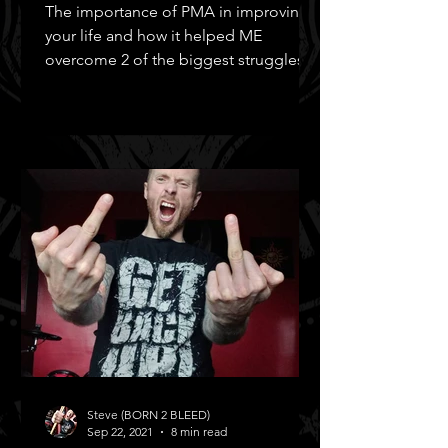
The importance of PMA in improving
your life and how it helped ME
overcome 2 of the biggest struggles in
MY life!
Steve (BORN 2 BLEED)
Sep 22, 2021
8 min read