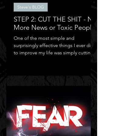
Steve's BLOG
STEP 2: CUT THE SHIT - No
More News or Toxic People
One of the most simple and
surprisingly effective things I ever did
to improve my life was simply cutting
out the negative shit!