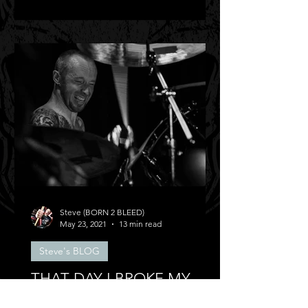
Steve (BORN 2 BLEED)
May 23, 2021
13 min read
Steve's BLOG
THAT DAY I BROKE MY
BACK!