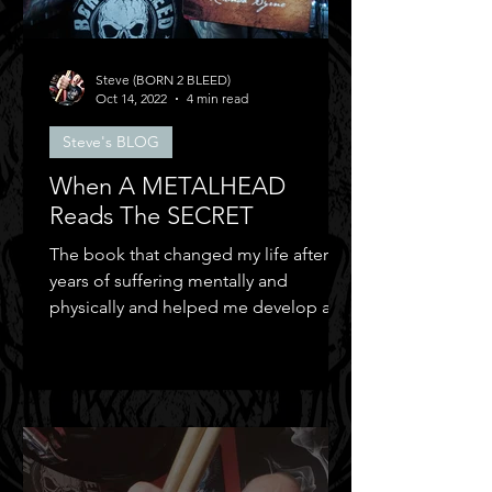
Steve (BORN 2 BLEED)
Oct 14, 2022
4 min read
Steve's BLOG
When A METALHEAD
Reads The SECRET
The book that changed my life after
years of suffering mentally and
physically and helped me develop a
positive mental attitude.