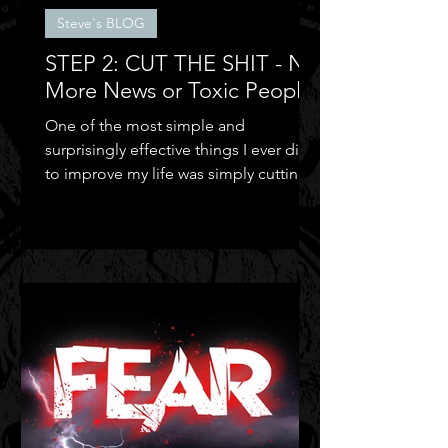
Steve's BLOG
STEP 2: CUT THE SHIT - No
More News or Toxic People
One of the most simple and
surprisingly effective things I ever did
to improve my life was simply cutting
out the negative shit!