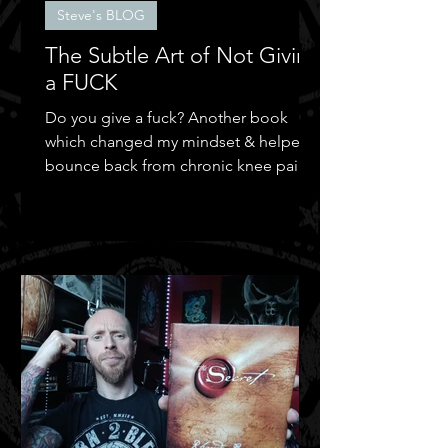
Steve's BLOG
The Subtle Art of Not Giving
a FUCK
Do you give a fuck? Another book
which changed my mindset & helped
bounce back from chronic knee pain &
depression.