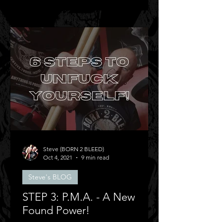
Steve (BORN 2 BLEED)
Oct 4, 2021
9 min read
Steve's BLOG
STEP 3: P.M.A. - A New
Found Power!