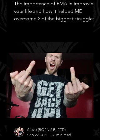
The importance of PMA in improving
your life and how it helped ME
overcome 2 of the biggest struggles in
MY life!
Steve (BORN 2 BLEED)
Sep 22, 2021
8 min read