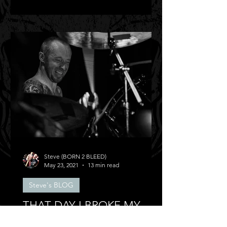
Steve (BORN 2 BLEED)
May 23, 2021
13 min read
Steve's BLOG
THAT DAY I BROKE MY
BACK!