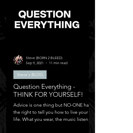
Steve (BORN 2 BLEED)
Sep 9, 2021
11 min read
Steve's BLOG
Question Everything -
THINK FOR YOURSELF!
Advice is one thing but NO-ONE has
the right to tell you how to live your
life. What you wear, the music listen to,
who you can be friends.