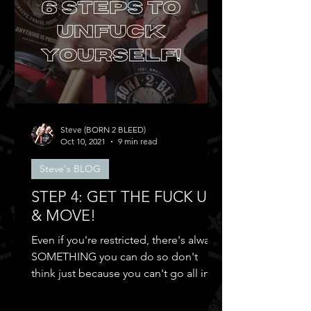
Steve (BORN 2 BLEED)
Oct 10, 2021
9 min read
Steve's BLOG
STEP 4: GET THE FUCK UP
& MOVE!
Even if you're restricted, there's always
SOMETHING you can do so don't
think just because you can't go all in
and...