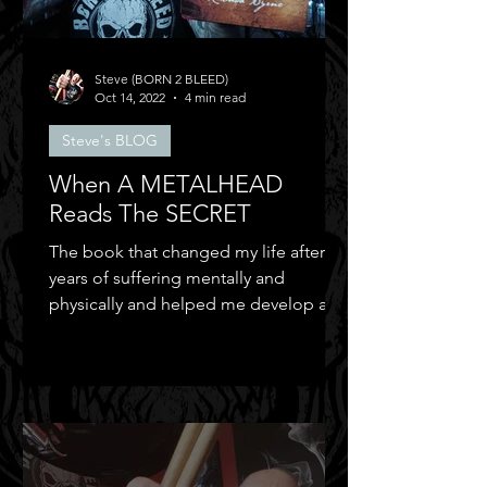
Steve (BORN 2 BLEED)
Oct 14, 2022
4 min read
Steve's BLOG
When A METALHEAD
Reads The SECRET
The book that changed my life after
years of suffering mentally and
physically and helped me develop a
positive mental attitude.