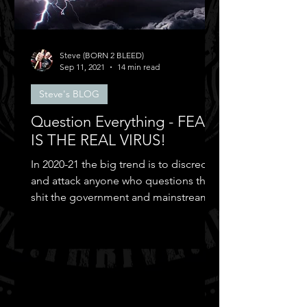
Steve (BORN 2 BLEED)
Sep 11, 2021
14 min read
Steve's BLOG
Question Everything - FEAR
IS THE REAL VIRUS!
In 2020-21 the big trend is to discredit
and attack anyone who questions the
shit the government and mainstream
media puts out...