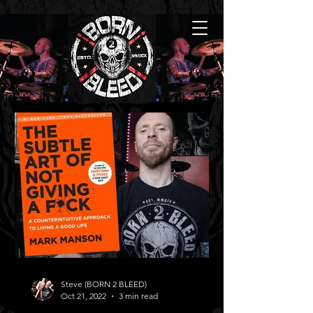
Steve (BORN 2 BLEED)
Oct 21, 2022
3 min read