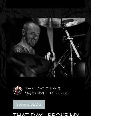
Steve (BORN 2 BLEED)
May 23, 2021
13 min read
Steve's BLOG
THAT DAY I BROKE MY
BACK!