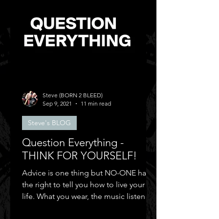
Steve (BORN 2 BLEED)
Sep 9, 2021
11 min read
Steve's BLOG
Question Everything -
THINK FOR YOURSELF!
Advice is one thing but NO-ONE has
the right to tell you how to live your
life. What you wear, the music listen to,
who you can be friends.