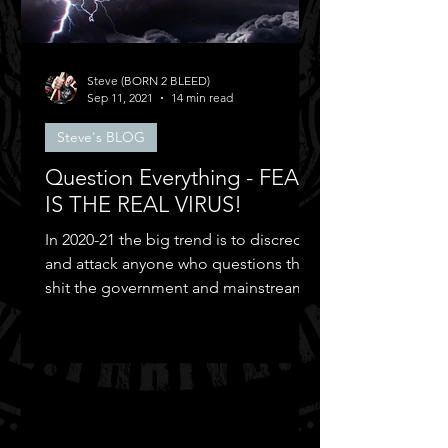
Steve (BORN 2 BLEED)
Sep 11, 2021
14 min read
Steve's BLOG
Question Everything - FEAR
IS THE REAL VIRUS!
In 2020-21 the big trend is to discredit
and attack anyone who questions the
shit the government and mainstream
media puts out...