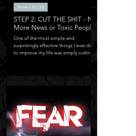
Steve's BLOG
STEP 2: CUT THE SHIT - No
More News or Toxic People
One of the most simple and
surprisingly effective things I ever did
to improve my life was simply cutting
out the negative shit!