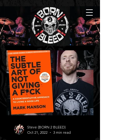
Steve (BORN 2 BLEED)
Oct 21, 2022
3 min read