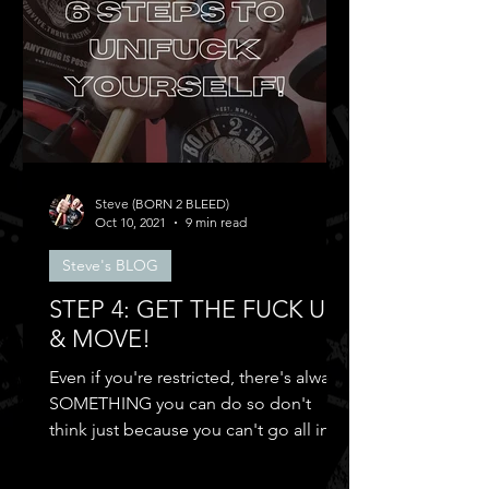
Steve (BORN 2 BLEED)
Oct 10, 2021
9 min read
Steve's BLOG
STEP 4: GET THE FUCK UP
& MOVE!
Even if you're restricted, there's always
SOMETHING you can do so don't
think just because you can't go all in
and...