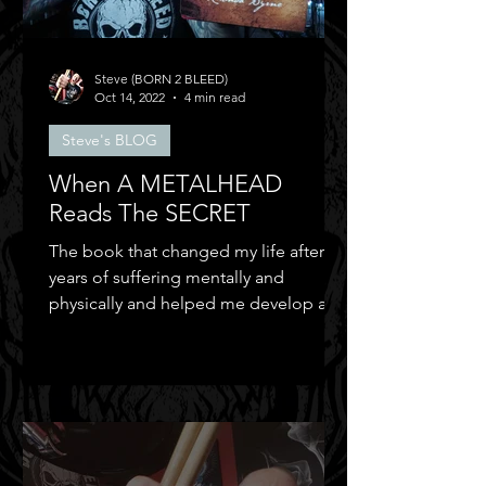
Steve (BORN 2 BLEED)
Oct 14, 2022
4 min read
Steve's BLOG
When A METALHEAD
Reads The SECRET
The book that changed my life after
years of suffering mentally and
physically and helped me develop a
positive mental attitude.