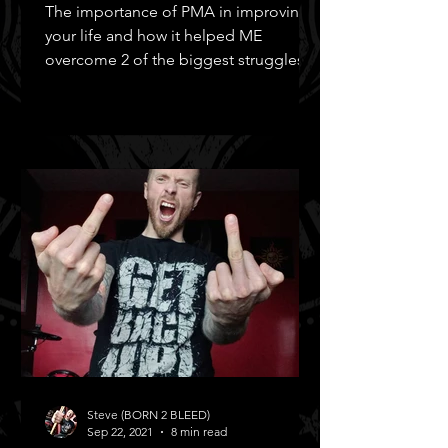
The importance of PMA in improving
your life and how it helped ME
overcome 2 of the biggest struggles in
MY life!
Steve (BORN 2 BLEED)
Sep 22, 2021
8 min read