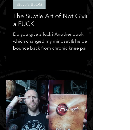
Steve's BLOG
The Subtle Art of Not Giving
a FUCK
Do you give a fuck? Another book
which changed my mindset & helped
bounce back from chronic knee pain &
depression.