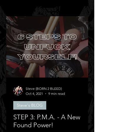
Steve (BORN 2 BLEED)
Oct 4, 2021
9 min read
Steve's BLOG
STEP 3: P.M.A. - A New
Found Power!