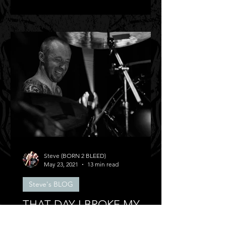
Steve (BORN 2 BLEED)
May 23, 2021
13 min read
Steve's BLOG
THAT DAY I BROKE MY
BACK!