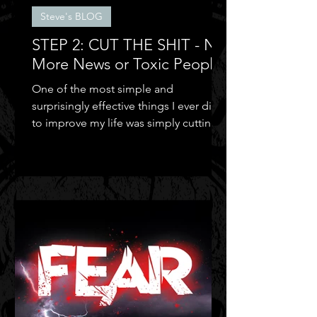
Steve's BLOG
STEP 2: CUT THE SHIT - No
More News or Toxic People
One of the most simple and
surprisingly effective things I ever did
to improve my life was simply cutting
out the negative shit!