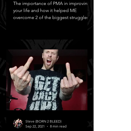
The importance of PMA in improving
your life and how it helped ME
overcome 2 of the biggest struggles in
MY life!
Steve (BORN 2 BLEED)
Sep 22, 2021
8 min read