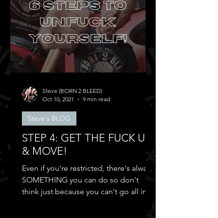
Steve (BORN 2 BLEED)
Oct 10, 2021
9 min read
Steve's BLOG
STEP 4: GET THE FUCK UP
& MOVE!
Even if you're restricted, there's always
SOMETHING you can do so don't
think just because you can't go all in
and...