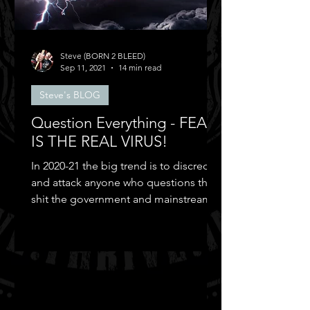
Steve (BORN 2 BLEED)
Sep 11, 2021
14 min read
Steve's BLOG
Question Everything - FEAR
IS THE REAL VIRUS!
In 2020-21 the big trend is to discredit
and attack anyone who questions the
shit the government and mainstream
media puts out...