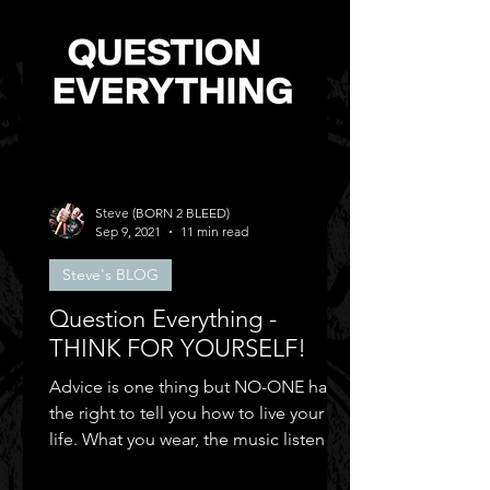
Steve (BORN 2 BLEED)
Sep 9, 2021
11 min read
Steve's BLOG
Question Everything -
THINK FOR YOURSELF!
Advice is one thing but NO-ONE has
the right to tell you how to live your
life. What you wear, the music listen to,
who you can be friends.