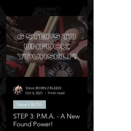
Steve (BORN 2 BLEED)
Oct 4, 2021
9 min read
Steve's BLOG
STEP 3: P.M.A. - A New
Found Power!