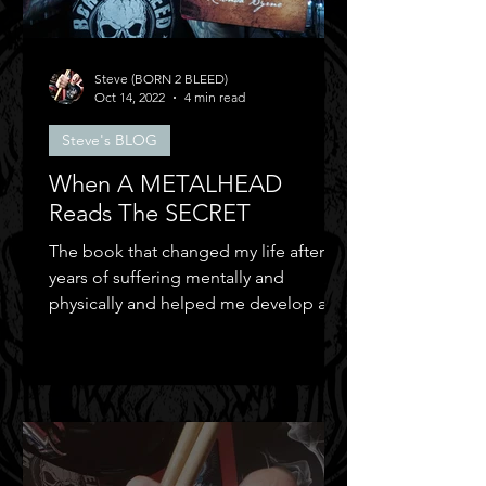
Steve (BORN 2 BLEED)
Oct 14, 2022
4 min read
Steve's BLOG
When A METALHEAD
Reads The SECRET
The book that changed my life after
years of suffering mentally and
physically and helped me develop a
positive mental attitude.