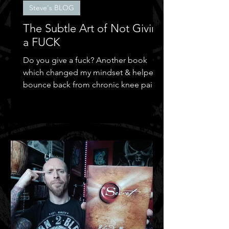
Steve's BLOG
The Subtle Art of Not Giving
a FUCK
Do you give a fuck? Another book
which changed my mindset & helped
bounce back from chronic knee pain &
depression.