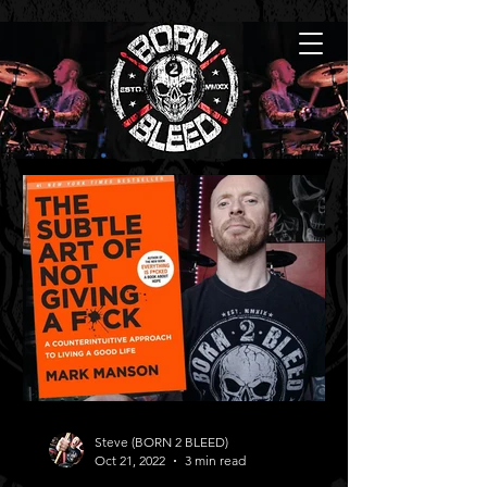
Steve (BORN 2 BLEED)
Oct 21, 2022
3 min read